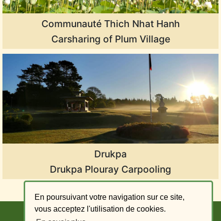
Communauté Thich Nhat Hanh
Carsharing of Plum Village
Drukpa
Drukpa Plouray Carpooling
En poursuivant votre navigation sur ce site,
vous acceptez l'utilisation de cookies.