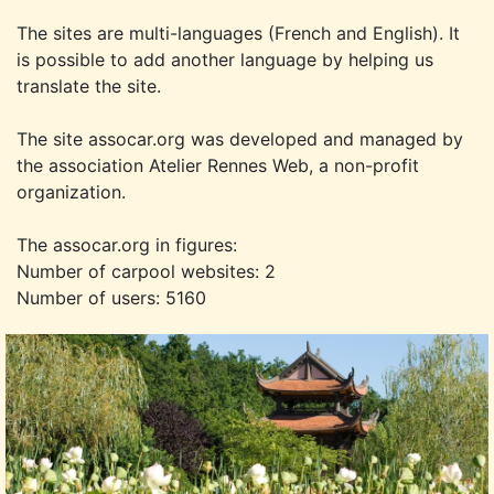
The sites are multi-languages (French and English). It
is possible to add another language by helping us
translate the site.
The site assocar.org was developed and managed by
the association Atelier Rennes Web, a non-profit
organization.
The assocar.org in figures:
Number of carpool websites: 2
Number of users: 5160