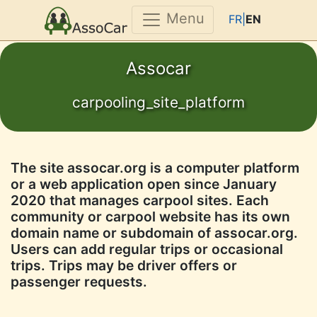
Menu
FR|
EN
Assocar
carpooling_site_platform
The site assocar.org is a computer platform
or a web application open since January
2020 that manages carpool sites. Each
community or carpool website has its own
domain name or subdomain of assocar.org.
Users can add regular trips or occasional
trips. Trips may be driver offers or
passenger requests.